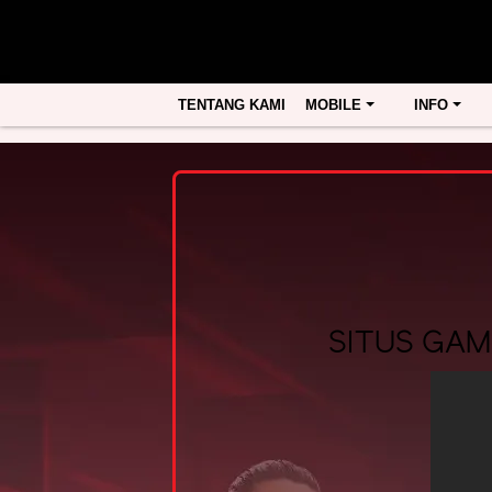
TENTANG KAMI
MOBILE
INFO
SITUS GAM