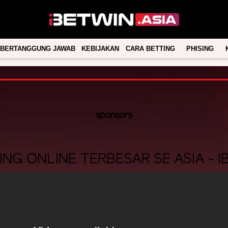
BERTANGGUNG JAWAB
KEBIJAKAN
CARA BETTING
PHISING
sponsors
ING ONLINE TERBESAR SE ASIA - I