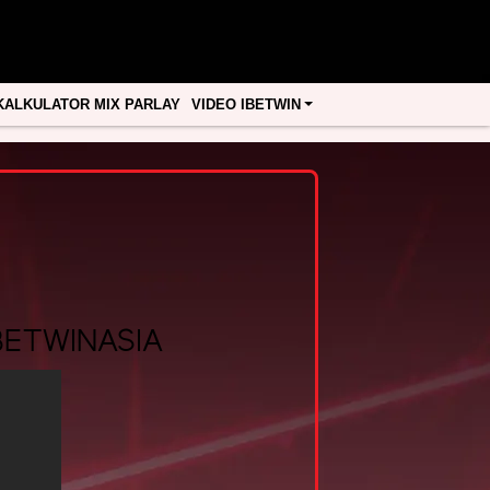
KALKULATOR MIX PARLAY
VIDEO IBETWIN
BETWINASIA